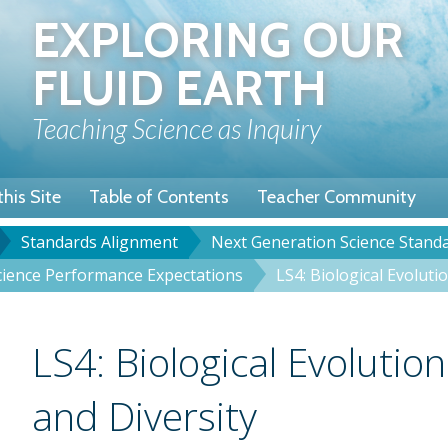
Skip
EXPLORING OUR
to
main
FLUID EARTH
content
Teaching Science as Inquiry
his Site
Table of Contents
Teacher Community
Standards Alignment
Next Generation Science Stand
u
dcrumb
Science Performance Expectations
LS4: Biological Evoluti
Title
LS4: Biological Evolution
and Diversity