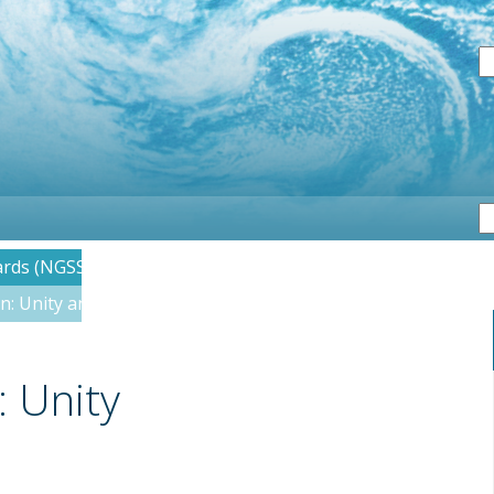
S
ards (NGSS)
on: Unity and Diversity
: Unity