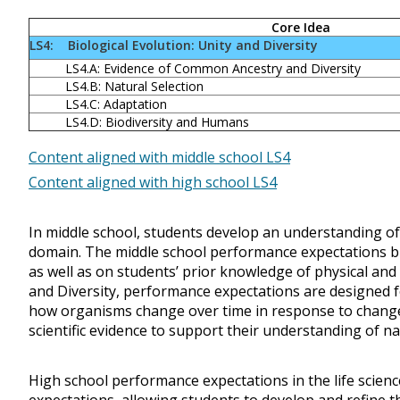
Core Idea
LS4: Biological Evolution: Unity and Diversity
LS4.A: Evidence of Common Ancestry and Diversity
LS4.B: Natural Selection
LS4.C: Adaptation
LS4.D: Biodiversity and Humans
Content aligned with middle school LS4
Content aligned with high school LS4
In middle school, students develop an understanding of t
domain. The middle school performance expectations b
as well as on students’ prior knowledge of physical and E
and Diversity, performance expectations are designed 
how organisms change over time in response to change
scientific evidence to support their understanding of na
High school performance expectations in the life scie