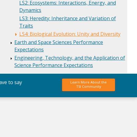
LS2: Ecosystems: Interactions, Energy, and
Dynamics
LS3: Heredity: Inheritance and Variation of
Traits
LS4: Biological Evolution: Unity and Diversity
Earth and Space Sciences Performance
Expectations
Engineering, Technology, and the Application of
Science Performance Expectations
ave to say
Learn More About the
TSI Community