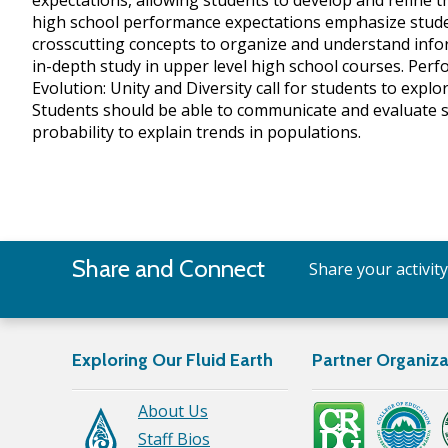
expectations, allowing students to develop and refine t
high school performance expectations emphasize student
crosscutting concepts to organize and understand inf
in-depth study in upper level high school courses. Perf
Evolution: Unity and Diversity call for students to exp
Students should be able to communicate and evaluate suc
probability to explain trends in populations.
Share and Connect
Share your activit
Exploring Our Fluid Earth
Partner Organiza
About Us
Staff Bios