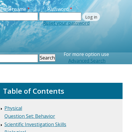
Username
Password
Reset your password
Printer Friendly
For more option use
earch
Advanced Search
Table of Contents
Physical
Question Set: Behavior
Scientific Investigation Skills