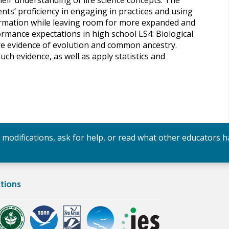
heir understanding of life science concepts. The
s’ proficiency in engaging in practices and using
ormation while leaving room for more expanded and
ormance expectations in high school LS4: Biological
lore evidence of evolution and common ancestry.
h evidence, as well as apply statistics and
y modifications, ask for help, or read what other educators h
tions