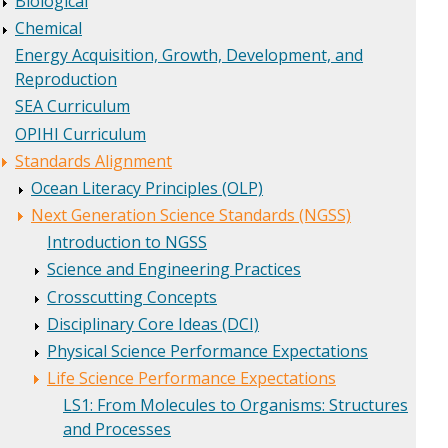
Biological
Chemical
Energy Acquisition, Growth, Development, and
Reproduction
SEA Curriculum
OPIHI Curriculum
Standards Alignment
Ocean Literacy Principles (OLP)
Next Generation Science Standards (NGSS)
Introduction to NGSS
Science and Engineering Practices
Crosscutting Concepts
Disciplinary Core Ideas (DCI)
Physical Science Performance Expectations
Life Science Performance Expectations
LS1: From Molecules to Organisms: Structures
and Processes