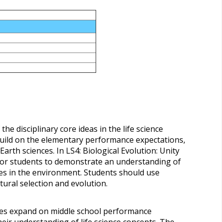
he disciplinary core ideas in the life science
uild on the elementary performance expectations,
arth sciences. In LS4: Biological Evolution: Unity
for students to demonstrate an understanding of
s in the environment. Students should use
tural selection and evolution.
nces expand on middle school performance