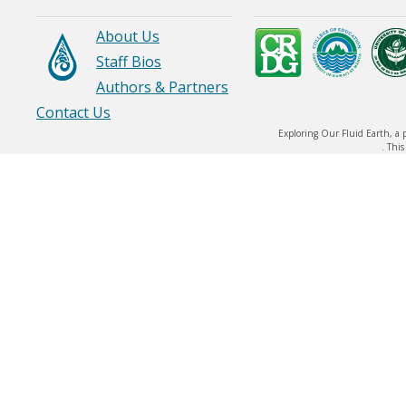
OPIHI)
About Us
Staff Bios
Authors & Partners
Contact Us
Exploring Our Fluid Earth, a 
. Thi