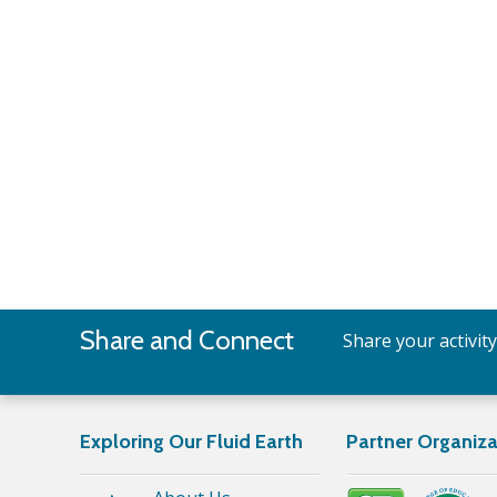
Share and Connect
Share your activit
Exploring Our Fluid Earth
Partner Organiza