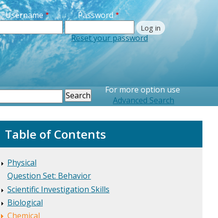
Username
Password
Reset your password
Printer Friendly
For more option use
earch
Advanced Search
Table of Contents
Physical
Question Set: Behavior
Scientific Investigation Skills
Biological
Chemical