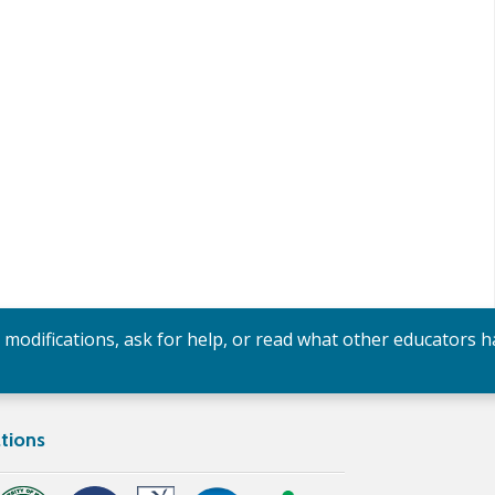
y modifications, ask for help, or read what other educators h
tions