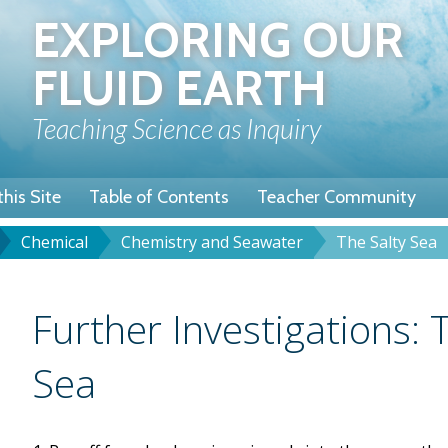
Skip
EXPLORING OUR
to
main
FLUID EARTH
content
Teaching Science as Inquiry
his Site
Table of Contents
Teacher Community
Chemical
Chemistry and Seawater
The Salty Sea
u
dcrumb
Title
Further Investigations: 
Sea