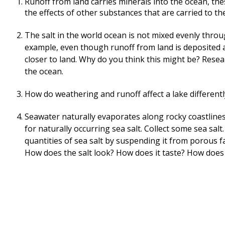
Runoff from land carries minerals into the ocean, the
the effects of other substances that are carried to th
The salt in the world ocean is not mixed evenly throu
example, even though runoff from land is deposited al
closer to land. Why do you think this might be? Resear
the ocean.
How do weathering and runoff affect a lake different
Seawater naturally evaporates along rocky coastlines.
for naturally occurring sea salt. Collect some sea sal
quantities of sea salt by suspending it from porous fa
How does the salt look? How does it taste? How does 