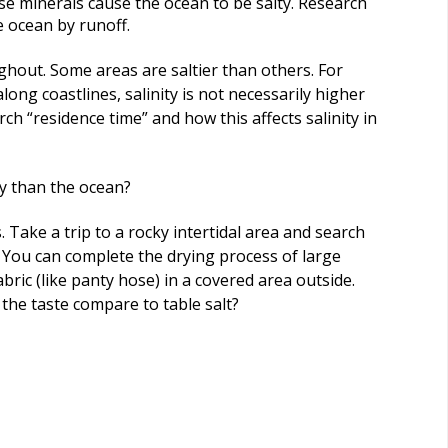
se minerals cause the ocean to be salty. Research
e ocean by runoff.
ghout. Some areas are saltier than others. For
ong coastlines, salinity is not necessarily higher
ch “residence time” and how this affects salinity in
ly than the ocean?
 Take a trip to a rocky intertidal area and search
t. You can complete the drying process of large
bric (like panty hose) in a covered area outside.
the taste compare to table salt?