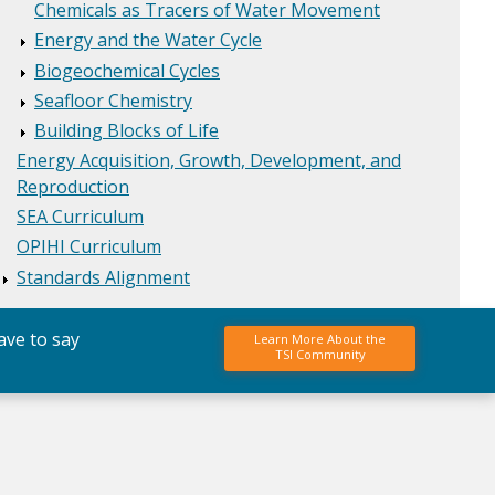
Chemicals as Tracers of Water Movement
Energy and the Water Cycle
Biogeochemical Cycles
Seafloor Chemistry
Building Blocks of Life
Energy Acquisition, Growth, Development, and
Reproduction
SEA Curriculum
OPIHI Curriculum
Standards Alignment
ave to say
Learn More About the
TSI Community