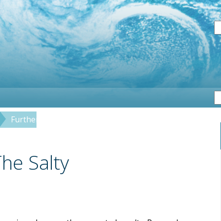
S
Further Investigations: The Salty Sea
The Salty