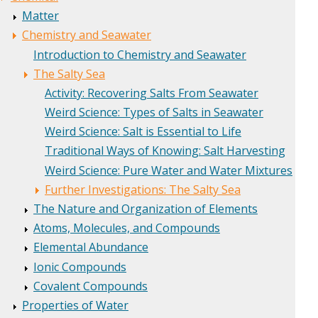
Matter
Chemistry and Seawater
Introduction to Chemistry and Seawater
The Salty Sea
Activity: Recovering Salts From Seawater
Weird Science: Types of Salts in Seawater
Weird Science: Salt is Essential to Life
Traditional Ways of Knowing: Salt Harvesting
Weird Science: Pure Water and Water Mixtures
Further Investigations: The Salty Sea
The Nature and Organization of Elements
Atoms, Molecules, and Compounds
Elemental Abundance
Ionic Compounds
Covalent Compounds
Properties of Water